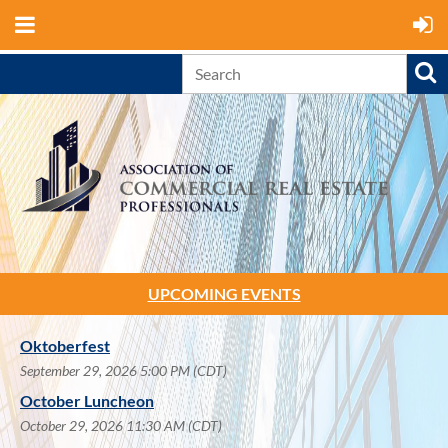
UPCOMING EVENTS
Oktoberfest
September 29, 2026 5:00 PM (CDT)
October Luncheon
October 29, 2026 11:30 AM (CDT)