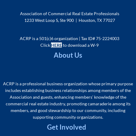
Association of Commercial Real Estate Professionals
1233 West Loop S, Ste 900 | Houston, TX 77027
info@acrp.org
ACRP is a 501(c)6 organization | Tax ID# 75-2224003
Click
HERE
to download a W-9
About Us
ACRP is a professional business organization whose primary purpose
includes
establishing business relationships among members of the
As
sociation and guests, enhancing members’ knowledge of the
commercial real estate industry, promoting camaraderie among its
members, and good stewardship to our community, including
supporting community organizations
.
Get Involved