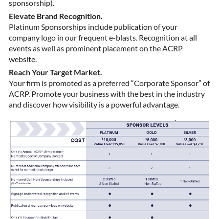
sponsorship).
Elevate Brand Recognition.
Platinum Sponsorships include publication of your
company logo in our frequent e-blasts. Recognition at all
events as well as prominent placement on the ACRP
website.
Reach Your Target Market.
Your firm is promoted as a preferred “Corporate Sponsor” of
ACRP. Promote your business with the best in the industry
and discover how visibility is a powerful advantage.