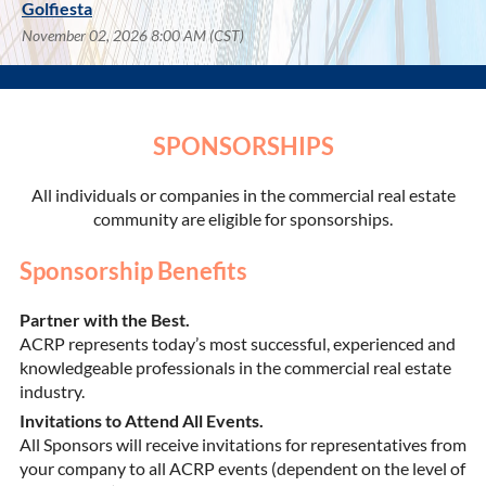
Golfiesta
November 02, 2026 8:00 AM (CST)
SPONSORSHIPS
All individuals or companies in the commercial real estate
community are eligible for sponsorships.
Sponsorship Benefits
Partner with the Best.
ACRP represents today’s most successful, experienced and
knowledgeable professionals in the commercial real estate
industry.
Invitations to Attend All Events.
All Sponsors will receive invitations for representatives from
your company to all ACRP events (dependent on the level of