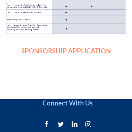
SPONSORSHIP APPLICATION
Connect With Us