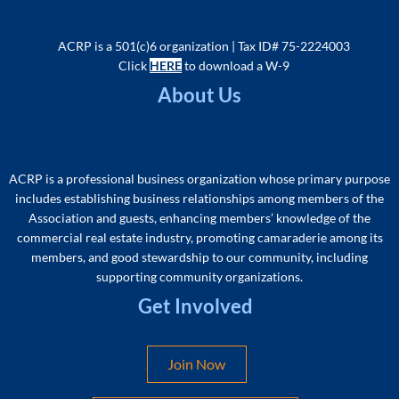
info@acrp.org
ACRP is a 501(c)6 organization | Tax ID# 75-2224003
Click
HERE
to download a W-9
About Us
ACRP is a professional business organization whose primary purpose
includes
establishing business relationships among members of the
As
sociation and guests, enhancing members’ knowledge of the
commercial real estate industry, promoting camaraderie among its
members, and good stewardship to our community, including
supporting community organizations
.
Get Involved
Join Now
.