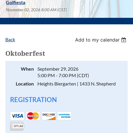
Golfiesta
November 02, 2026 8:00 AM (CST)
Back
Add to my calendar
Oktoberfest
When
September 29, 2026
5:00 PM - 7:00 PM (CDT)
Location
Heights Biergarten | 1433 N. Shepherd
REGISTRATION