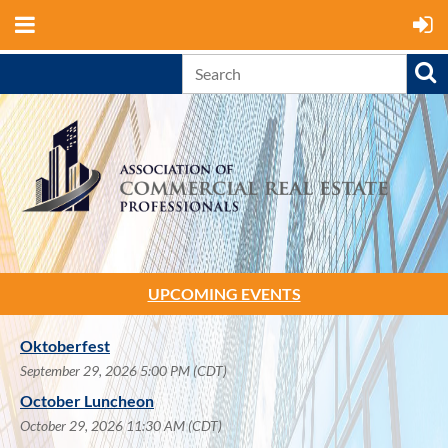
UPCOMING EVENTS
Oktoberfest
September 29, 2026 5:00 PM (CDT)
October Luncheon
October 29, 2026 11:30 AM (CDT)