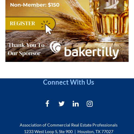
Connect With Us
Association of Commercial Real Estate Professionals
1233 West Loop S, Ste 900 | Houston, TX 77027